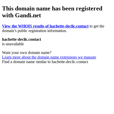
This domain name has been registered
with Gandi.net
View the WHOIS results of hachette-declic.contact
to get the
domain’s public registration information.
hachette-declic.contact
is unavailable
Want your own domain name?
Learn more about the domain name extensions we manage
Find a domain name similar to hachette-declic.contact